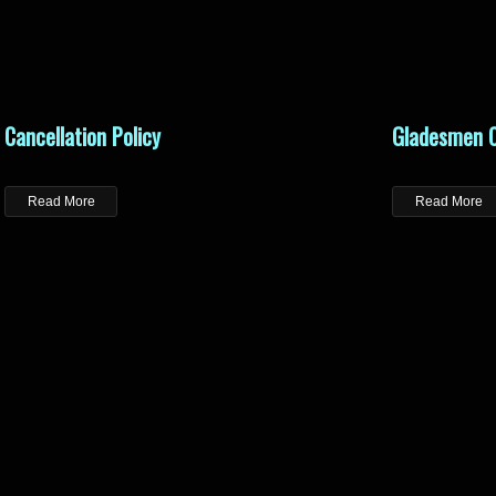
Cancellation Policy
Gladesmen C
Read More
Read More