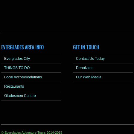
EVERGLADES AREA INFO
GET IN TOUCH
Everglades City
Contact Us Today
THINGS TO DO
Denoizzed
Local Accommodations
Our Web Media
Restaurants
Gladesmen Culture
© Everglades Adventure Tours 2014-2015