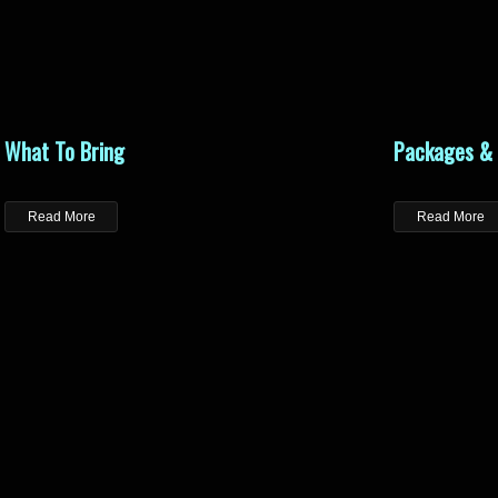
What To Bring
Packages & 
Read More
Read More