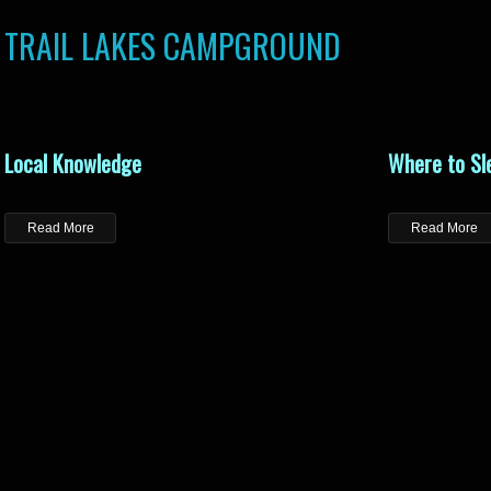
TRAIL LAKES CAMPGROUND
Local Knowledge
Where to Sl
Read More
Read More