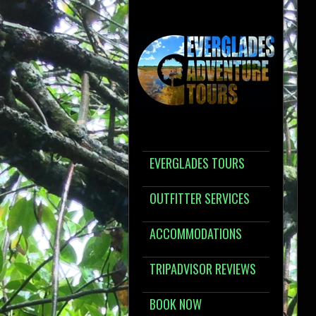
EVERGLADES TOURS
OUTFITTER SERVICES
ACCOMMODATIONS
TRIPADVISOR REVIEWS
BOOK NOW