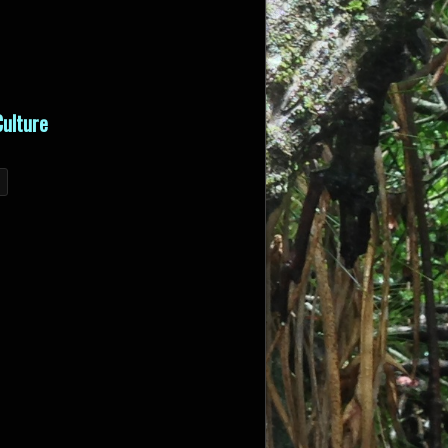
ulture