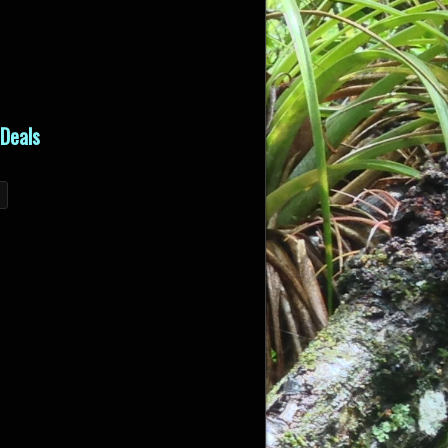
Deals