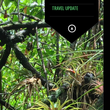
TRAVEL UPDATE