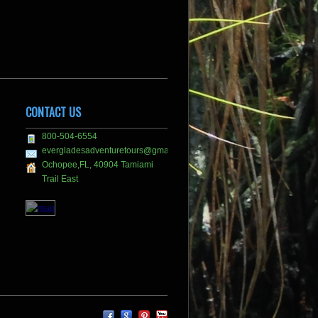
CONTACT US
800-504-6554
evergladesadventuretours@gmail.com
Ochopee,FL, 40904 Tamiami
Trail East