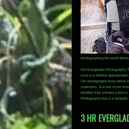
photographing the world famous
Our Everglades Photography Tou
once in a lifetime opportunitie
Our photography tours utilize 
customers. It is one of our most 
whether it be a flower a bird o
Photography tour is a fantastic
3 HR EVERGLA