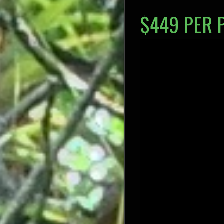
$449 PER 