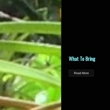
What To Bring
Read More