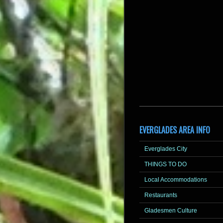
EVERGLADES AREA INFO
Everglades City
THINGS TO DO
Local Accommodations
Restaurants
Gladesmen Culture