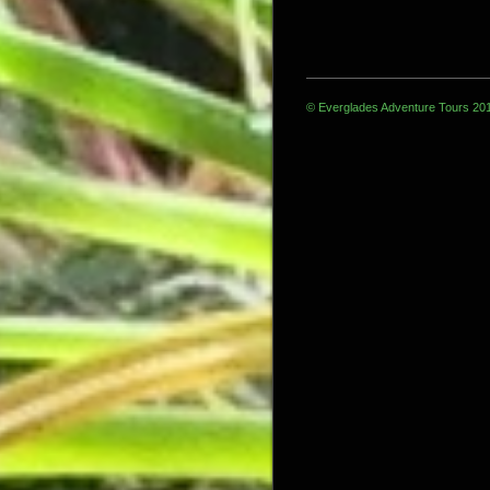
© Everglades Adventure Tours 20