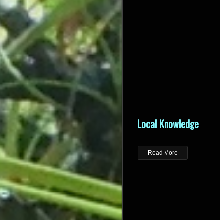
Local Knowledge
Read More