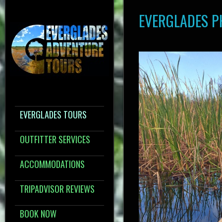
EVERGLADES 
EVERGLADES TOURS
OUTFITTER SERVICES
ACCOMMODATIONS
TRIPADVISOR REVIEWS
BOOK NOW