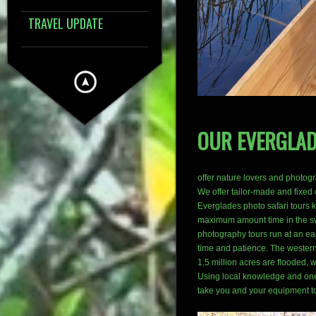
TRAVEL UPDATE
OUR EVERGLA
offer nature lovers and photog
We offer tailor-made and fixed
Everglades photo safari tours k
maximum amount time in the sw
photography tours run at an ea
time and patience. The western
1.5 million acres are flooded, w
Using local knowledge and one 
take you and your equipment t