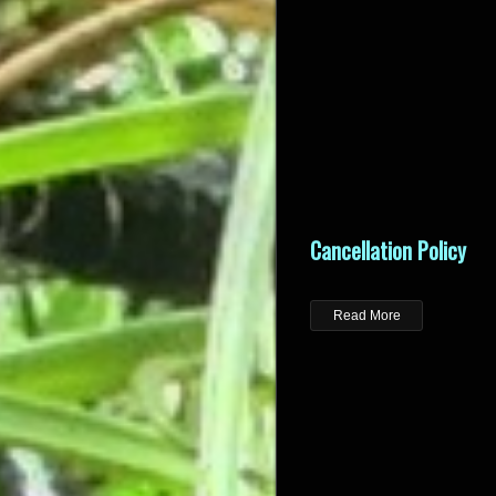
Cancellation Policy
Read More