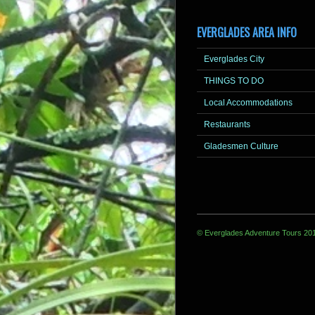
EVERGLADES AREA INFO
Everglades City
THINGS TO DO
Local Accommodations
Restaurants
Gladesmen Culture
© Everglades Adventure Tours 20