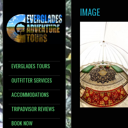
IMAGE
EVERGLADES TOURS
OUTFITTER SERVICES
ACCOMMODATIONS
TRIPADVISOR REVIEWS
BOOK NOW