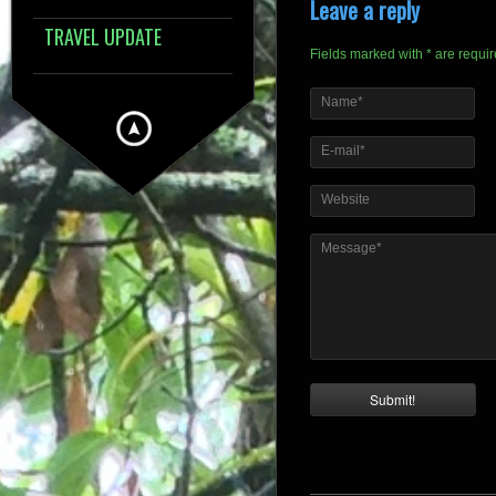
Leave a reply
TRAVEL UPDATE
Fields marked with * are requi
Name*
E-mail*
Website
Message*