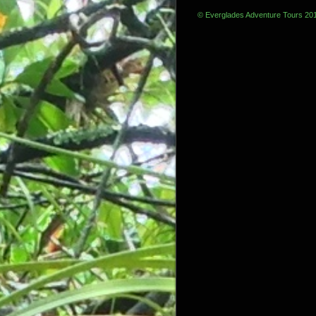
© Everglades Adventure Tours 20