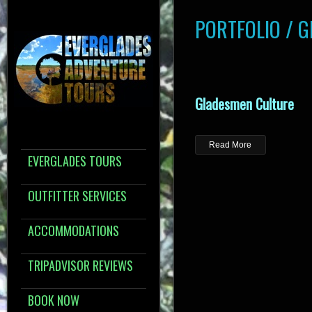
PORTFOLIO / 
Gladesmen Culture
Read More
EVERGLADES TOURS
OUTFITTER SERVICES
ACCOMMODATIONS
TRIPADVISOR REVIEWS
BOOK NOW