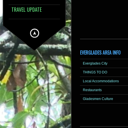
TRAVEL UPDATE
EVERGLADES AREA INFO
Everglades City
THINGS TO DO
Local Accommodations
Restaurants
Gladesmen Culture