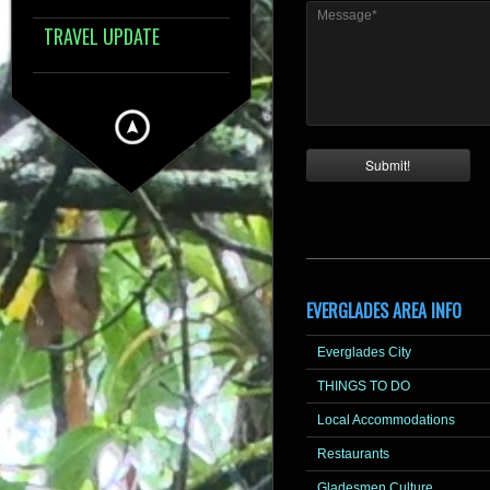
Message*
TRAVEL UPDATE
EVERGLADES AREA INFO
Everglades City
THINGS TO DO
Local Accommodations
Restaurants
Gladesmen Culture