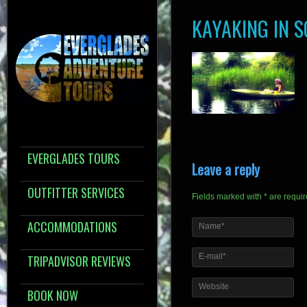
KAYAKING IN 
EVERGLADES TOURS
Leave a reply
OUTFITTER SERVICES
Fields marked with * are requi
ACCOMMODATIONS
Name*
E-mail*
TRIPADVISOR REVIEWS
Website
BOOK NOW