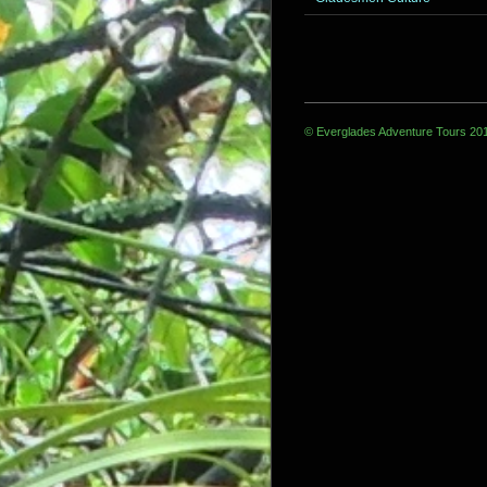
© Everglades Adventure Tours 20