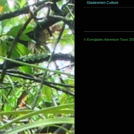
Gladesmen Culture
© Everglades Adventure Tours 20