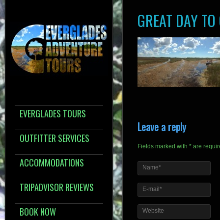
GREAT DAY TO
EVERGLADES TOURS
Leave a reply
OUTFITTER SERVICES
Fields marked with * are requi
ACCOMMODATIONS
Name*
TRIPADVISOR REVIEWS
E-mail*
BOOK NOW
Website