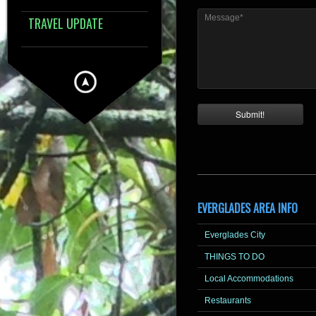
Message*
TRAVEL UPDATE
EVERGLADES AREA INFO
Everglades City
THINGS TO DO
Local Accommodations
Restaurants