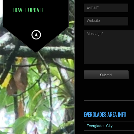
E-mail*
TRAVEL UPDATE
Website
Message*
EVERGLADES AREA INFO
Everglades City