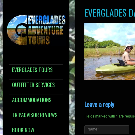
EVERGLADES D
EVERGLADES TOURS
OUTFITTER SERVICES
ACCOMMODATIONS
Leave a reply
TRIPADVISOR REVIEWS
Fields marked with * are requi
BOOK NOW
Name*