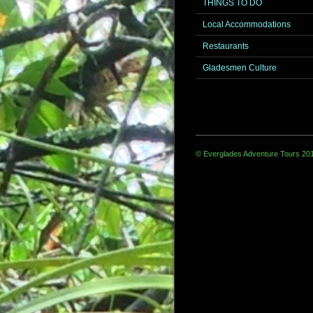
THINGS TO DO
Local Accommodations
Restaurants
Gladesmen Culture
© Everglades Adventure Tours 20