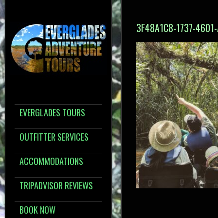
3F48A1C8-1737-4601
EVERGLADES TOURS
OUTFITTER SERVICES
ACCOMMODATIONS
TRIPADVISOR REVIEWS
BOOK NOW