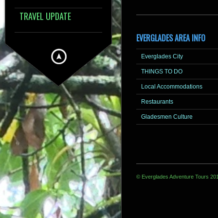
TRAVEL UPDATE
EVERGLADES AREA INFO
Everglades City
THINGS TO DO
Local Accommodations
Restaurants
Gladesmen Culture
© Everglades Adventure Tours 20