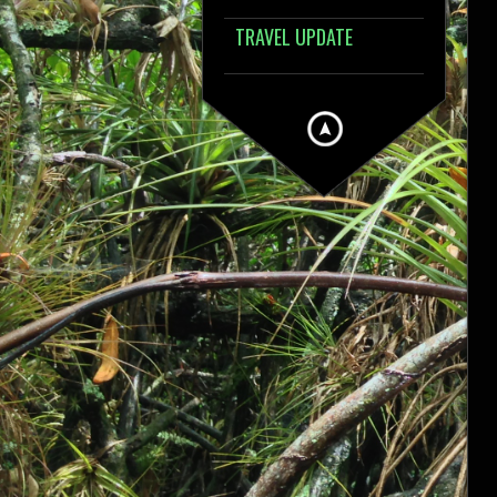
TRAVEL UPDATE