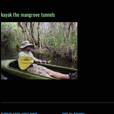
kayak the mangrove tunnels