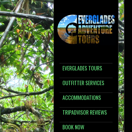
EVERGLADES TOURS
OUTFITTER SERVICES
ACCOMMODATIONS
TRIPADVISOR REVIEWS
BOOK NOW