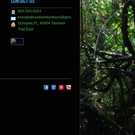
CONTACT US
800-504-6554
evergladesadventuretours@gmail.com
Ochopee,FL, 40904 Tamiami
Trail East