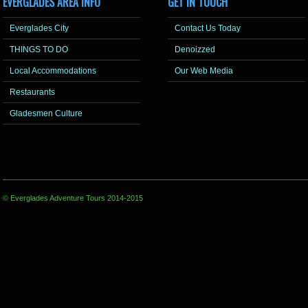
EVERGLADES AREA INFO
GET IN TOUCH
Everglades City
Contact Us Today
THINGS TO DO
Denoizzed
Local Accommodations
Our Web Media
Restaurants
Gladesmen Culture
© Everglades Adventure Tours 2014-2015