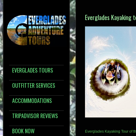
Everglades Kayaking t
EVERGLADES TOURS
OUTFITTER SERVICES
ACCOMMODATIONS
TRIPADVISOR REVIEWS
BOOK NOW
Everglades Kayaking Tour of th