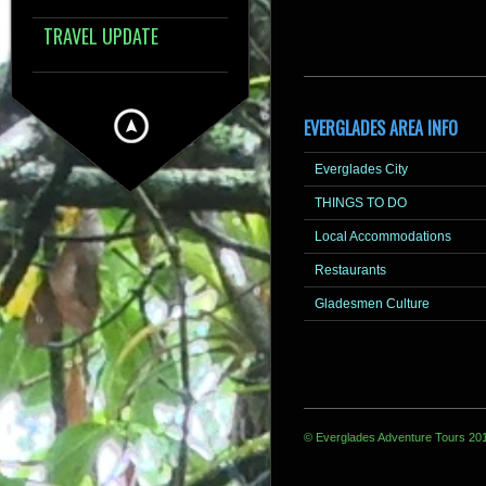
TRAVEL UPDATE
EVERGLADES AREA INFO
Everglades City
THINGS TO DO
Local Accommodations
Restaurants
Gladesmen Culture
© Everglades Adventure Tours 20