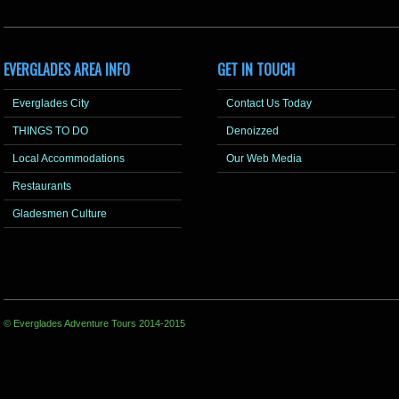
EVERGLADES AREA INFO
GET IN TOUCH
Everglades City
Contact Us Today
THINGS TO DO
Denoizzed
Local Accommodations
Our Web Media
Restaurants
Gladesmen Culture
© Everglades Adventure Tours 2014-2015