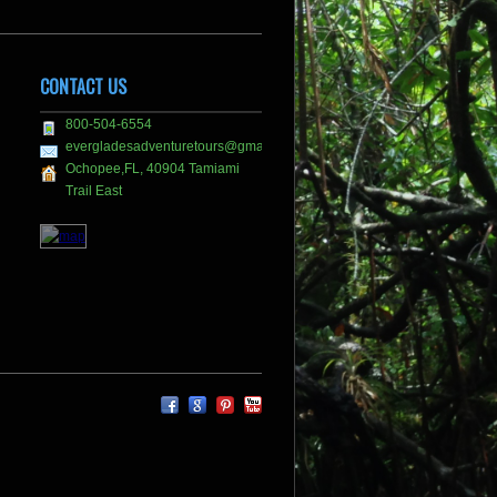
CONTACT US
800-504-6554
evergladesadventuretours@gmail.com
Ochopee,FL, 40904 Tamiami
Trail East