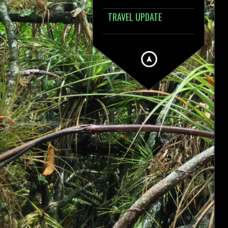
TRAVEL UPDATE