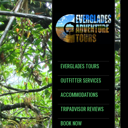
EVERGLADES TOURS
OUTFITTER SERVICES
ACCOMMODATIONS
TRIPADVISOR REVIEWS
BOOK NOW