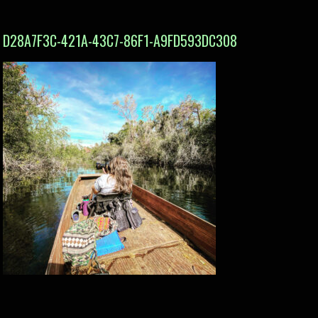
D28A7F3C-421A-43C7-86F1-A9FD593DC308