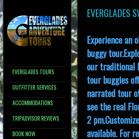
EVERGLADES 
Experience an o
buggy tour.Expl
our traditional
EVERGLADES TOURS
tour buggies off
OUTFITTER SERVICES
narrated tour o
ACCOMMODATIONS
see the real Fl
2 pm.Customized
TRIPADVISOR REVIEWS
available. For 
BOOK NOW