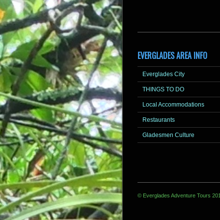
EVERGLADES AREA INFO
Everglades City
THINGS TO DO
Local Accommodations
Restaurants
Gladesmen Culture
© Everglades Adventure Tours 20