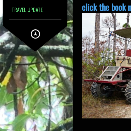
click the book 
TRAVEL UPDATE